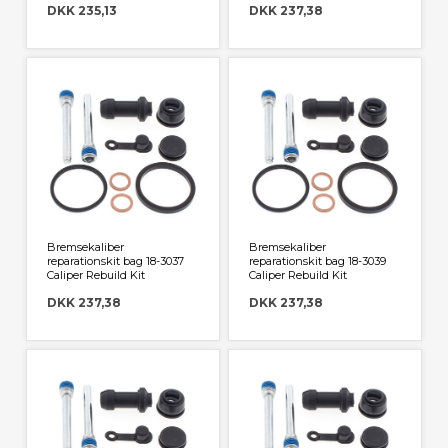
DKK 235,13
DKK 237,38
Bremsekaliber
Bremsekaliber
reparationskit bag 18-3037
reparationskit bag 18-3039
Caliper Rebuild Kit
Caliper Rebuild Kit
DKK 237,38
DKK 237,38