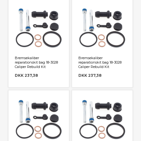
Har du specifikke ønsker eller spørgsmål er du
velkommen til at kontakte os på mail@jegstrupcross.dk
Bremsekaliber
Bremsekaliber
reparationskit bag 18-3028
reparationskit bag 18-3028
Caliper Rebuild Kit
Caliper Rebuild Kit
DKK 237,38
DKK 237,38