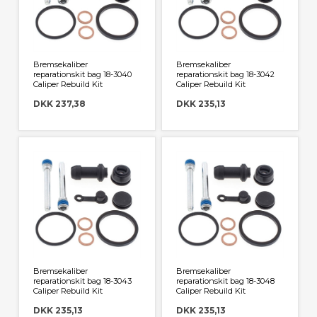
Bremsekaliber
Bremsekaliber
reparationskit bag 18-3040
reparationskit bag 18-3042
Caliper Rebuild Kit
Caliper Rebuild Kit
DKK 237,38
DKK 235,13
Bremsekaliber
Bremsekaliber
reparationskit bag 18-3043
reparationskit bag 18-3048
Caliper Rebuild Kit
Caliper Rebuild Kit
DKK 235,13
DKK 235,13