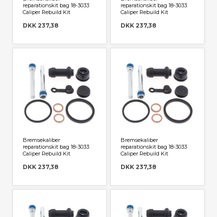
reparationskit bag 18-3033
reparationskit bag 18-3033
Caliper Rebuild Kit
Caliper Rebuild Kit
DKK 237,38
DKK 237,38
Bremsekaliber
Bremsekaliber
reparationskit bag 18-3033
reparationskit bag 18-3033
Caliper Rebuild Kit
Caliper Rebuild Kit
DKK 237,38
DKK 237,38