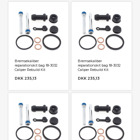
Bremsekaliber
Bremsekaliber
reparationskit bag 18-3032
reparationskit bag 18-3032
Caliper Rebuild Kit
Caliper Rebuild Kit
DKK 235,13
DKK 235,13