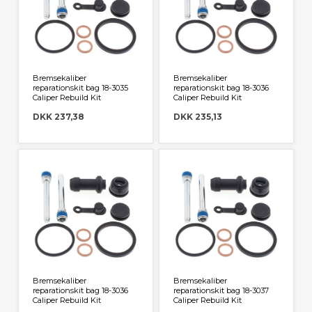
Bremsekaliber
Bremsekaliber
reparationskit bag 18-3035
reparationskit bag 18-3036
Caliper Rebuild Kit
Caliper Rebuild Kit
DKK 237,38
DKK 235,13
Bremsekaliber
Bremsekaliber
reparationskit bag 18-3036
reparationskit bag 18-3037
Caliper Rebuild Kit
Caliper Rebuild Kit