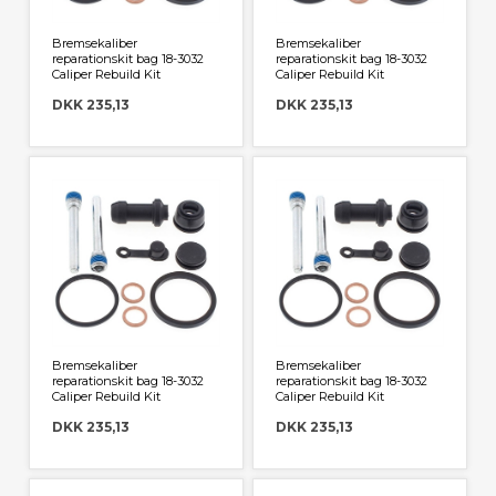
Bremsekaliber
Bremsekaliber
reparationskit bag 18-3032
reparationskit bag 18-3032
Caliper Rebuild Kit
Caliper Rebuild Kit
DKK 235,13
DKK 235,13
Bremsekaliber
Bremsekaliber
reparationskit bag 18-3032
reparationskit bag 18-3032
Caliper Rebuild Kit
Caliper Rebuild Kit
DKK 235,13
DKK 235,13