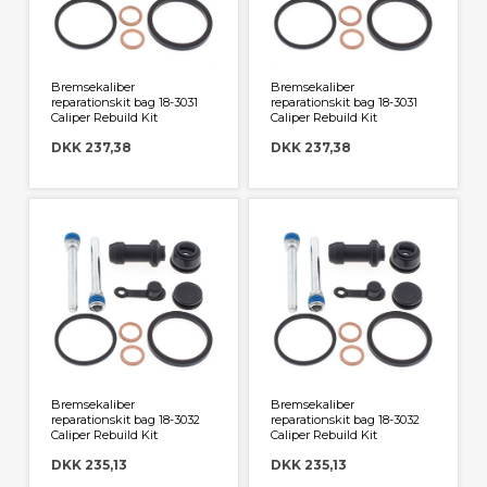
Bremsekaliber
Bremsekaliber
reparationskit bag 18-3031
reparationskit bag 18-3031
Caliper Rebuild Kit
Caliper Rebuild Kit
DKK 237,38
DKK 237,38
Bremsekaliber
Bremsekaliber
reparationskit bag 18-3032
reparationskit bag 18-3032
Caliper Rebuild Kit
Caliper Rebuild Kit
DKK 235,13
DKK 235,13