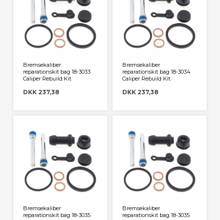
Bremsekaliber
Bremsekaliber
reparationskit bag 18-3033
reparationskit bag 18-3034
Caliper Rebuild Kit
Caliper Rebuild Kit
DKK 237,38
DKK 237,38
Bremsekaliber
Bremsekaliber
reparationskit bag 18-3035
reparationskit bag 18-3035