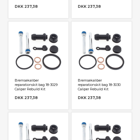
DKK 237,38
DKK 237,38
Bremsekaliber
Bremsekaliber
reparationskit bag 18-3029
reparationskit bag 18-3030
Caliper Rebuild Kit
Caliper Rebuild Kit
DKK 237,38
DKK 237,38