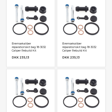
Bremsekaliber
Bremsekaliber
reparationskit bag 18-3032
reparationskit bag 18-3032
Caliper Rebuild Kit
Caliper Rebuild Kit
DKK 235,13
DKK 235,13