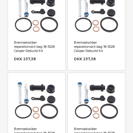
Bremsekaliber
Bremsekaliber
reparationskit bag 18-3028
reparationskit bag 18-3028
Caliper Rebuild Kit
Caliper Rebuild Kit
DKK 237,38
DKK 237,38
Bremsekaliber
Bremsekaliber