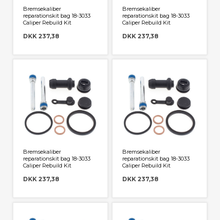
Bremsekaliber
Bremsekaliber
reparationskit bag 18-3033
reparationskit bag 18-3033
Caliper Rebuild Kit
Caliper Rebuild Kit
DKK 237,38
DKK 237,38
Bremsekaliber
Bremsekaliber
reparationskit bag 18-3033
reparationskit bag 18-3033
Caliper Rebuild Kit
Caliper Rebuild Kit
DKK 237,38
DKK 237,38