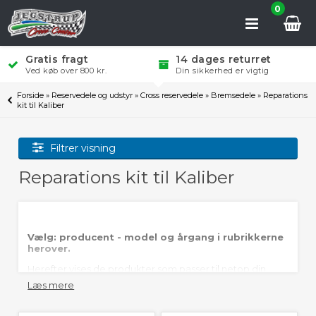
0
Gratis fragt
14 dages returret
Ved køb over 800 kr.
Din sikkerhed er vigtig
Forside
»
Reservedele og udstyr
»
Cross reservedele
»
Bremsedele
»
Reparations
kit til Kaliber
Filtrer visning
Reparations kit til Kaliber
Vælg: producent - model og årgang i rubrikkerne
herover.
Herefter vises de produkter som passer til netop din
crosser.
Læs mere
Jegstrup Cross Center er lagerførende i de fleste
reparations kit til bremsekaliber.