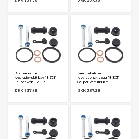
DKK 237,38
DKK 237,38
Bremsekaliber
Bremsekaliber
reparationskit bag 18-3031
reparationskit bag 18-3031
Caliper Rebuild Kit
Caliper Rebuild Kit
DKK 237,38
DKK 237,38