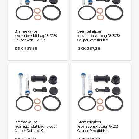
Bremsekaliber
Bremsekaliber
reparationskit bag 18-3030
reparationskit bag 18-3030
Caliper Rebuild Kit
Caliper Rebuild Kit
DKK 237,38
DKK 237,38
Bremsekaliber
Bremsekaliber
reparationskit bag 18-3031
reparationskit bag 18-3031
Caliper Rebuild Kit
Caliper Rebuild Kit