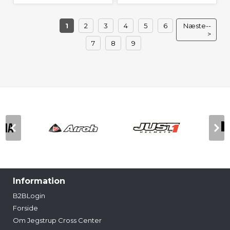
1
2
3
4
5
6
Næste--
>
7
8
9
Information
B2BLogin
Forside
Om Jegstrup Cross Center