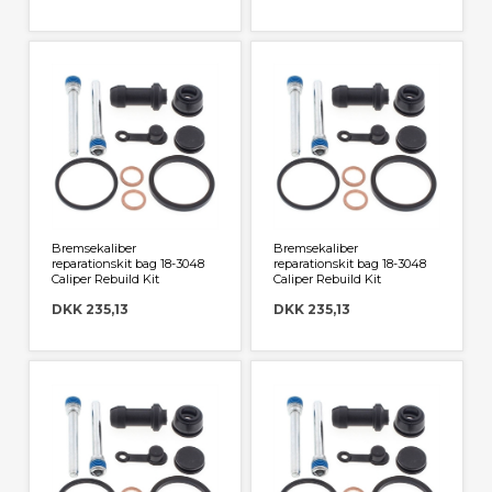
Bremsekaliber
Bremsekaliber
reparationskit bag 18-3048
reparationskit bag 18-3048
Caliper Rebuild Kit
Caliper Rebuild Kit
DKK 235,13
DKK 235,13