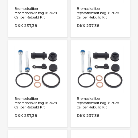
Bremsekaliber
Bremsekaliber
reparationskit bag 18-3028
reparationskit bag 18-3028
Caliper Rebuild Kit
Caliper Rebuild Kit
DKK 237,38
DKK 237,38
Bremsekaliber
Bremsekaliber
reparationskit bag 18-3028
reparationskit bag 18-3028
Caliper Rebuild Kit
Caliper Rebuild Kit
DKK 237,38
DKK 237,38