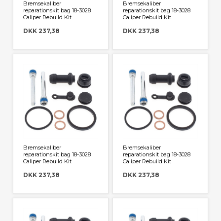
Bremsekaliber
Bremsekaliber
reparationskit bag 18-3028
reparationskit bag 18-3028
Caliper Rebuild Kit
Caliper Rebuild Kit
DKK 237,38
DKK 237,38
Bremsekaliber
Bremsekaliber
reparationskit bag 18-3028
reparationskit bag 18-3028
Caliper Rebuild Kit
Caliper Rebuild Kit
DKK 237,38
DKK 237,38