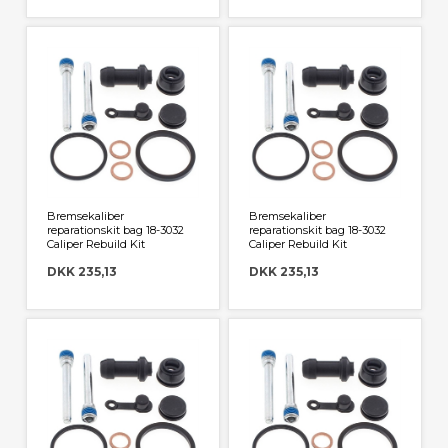
Bremsekaliber
Bremsekaliber
reparationskit bag 18-3032
reparationskit bag 18-3032
Caliper Rebuild Kit
Caliper Rebuild Kit
DKK 235,13
DKK 235,13