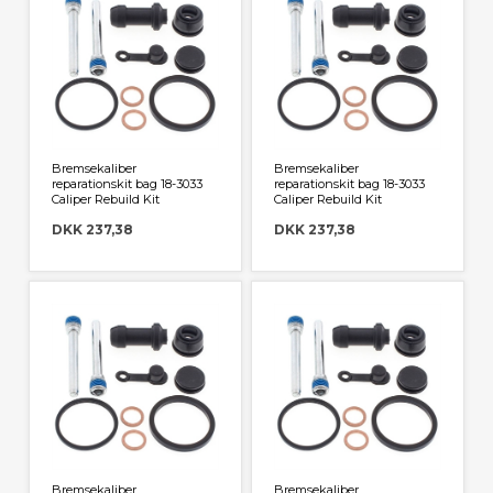
Bremsekaliber
Bremsekaliber
reparationskit bag 18-3033
reparationskit bag 18-3033
Caliper Rebuild Kit
Caliper Rebuild Kit
DKK 237,38
DKK 237,38
Bremsekaliber
Bremsekaliber