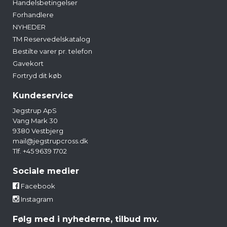
Handelsbetingelser
Forhandlere
NYHEDER
TM Reservedelskatalog
Bestilte varer pr. telefon
Gavekort
Fortryd dit køb
Kundeservice
Jegstrup ApS
Vang Mark 30
9380 Vestbjerg
mail@jegstrupcross.dk
Tlf. +45 9639 1702
Sociale medier
Facebook
Instagram
Følg med i nyhederne, tilbud mv.