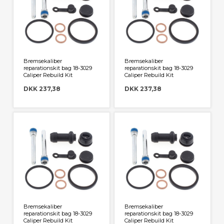
Bremsekaliber
Bremsekaliber
reparationskit bag 18-3029
reparationskit bag 18-3029
Caliper Rebuild Kit
Caliper Rebuild Kit
DKK 237,38
DKK 237,38
Bremsekaliber
Bremsekaliber
reparationskit bag 18-3029
reparationskit bag 18-3029
Caliper Rebuild Kit
Caliper Rebuild Kit