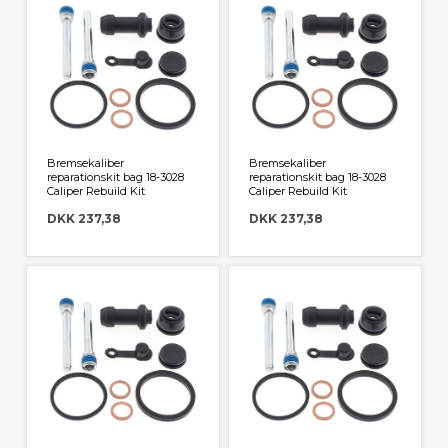
Bremsekaliber
Bremsekaliber
reparationskit bag 18-3028
reparationskit bag 18-3028
Caliper Rebuild Kit
Caliper Rebuild Kit
DKK 237,38
DKK 237,38