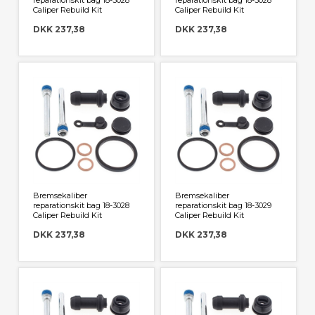
reparationskit bag 18-3028
reparationskit bag 18-3028
Caliper Rebuild Kit
Caliper Rebuild Kit
DKK 237,38
DKK 237,38
Bremsekaliber
Bremsekaliber
reparationskit bag 18-3028
reparationskit bag 18-3029
Caliper Rebuild Kit
Caliper Rebuild Kit
DKK 237,38
DKK 237,38