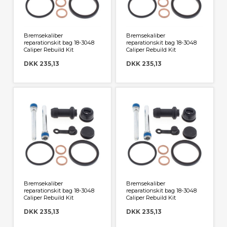
Bremsekaliber
Bremsekaliber
reparationskit bag 18-3048
reparationskit bag 18-3048
Caliper Rebuild Kit
Caliper Rebuild Kit
DKK 235,13
DKK 235,13
Bremsekaliber
Bremsekaliber
reparationskit bag 18-3048
reparationskit bag 18-3048
Caliper Rebuild Kit
Caliper Rebuild Kit
DKK 235,13
DKK 235,13