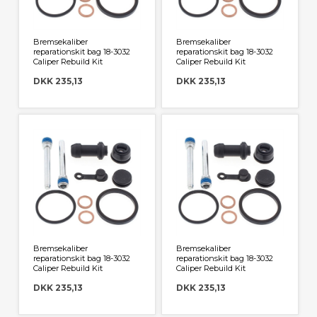
Bremsekaliber
Bremsekaliber
reparationskit bag 18-3032
reparationskit bag 18-3032
Caliper Rebuild Kit
Caliper Rebuild Kit
DKK 235,13
DKK 235,13
Bremsekaliber
Bremsekaliber
reparationskit bag 18-3032
reparationskit bag 18-3032
Caliper Rebuild Kit
Caliper Rebuild Kit
DKK 235,13
DKK 235,13