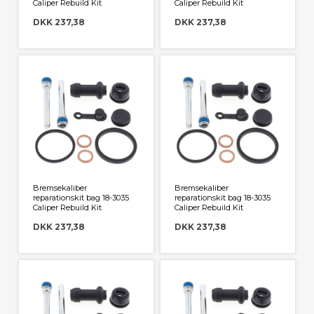
Caliper Rebuild Kit
Caliper Rebuild Kit
DKK 237,38
DKK 237,38
Bremsekaliber
Bremsekaliber
reparationskit bag 18-3035
reparationskit bag 18-3035
Caliper Rebuild Kit
Caliper Rebuild Kit
DKK 237,38
DKK 237,38